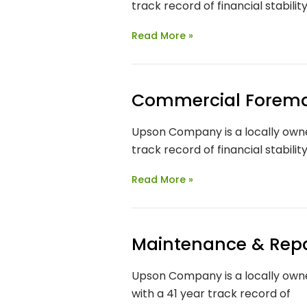
track record of financial stabilit
Read More »
Commercial Forem
Upson Company is a locally owne
track record of financial stabilit
Read More »
Maintenance & Repa
Upson Company is a locally owne
with a 41 year track record of