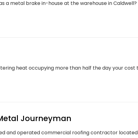
s a metal brake in-house at the warehouse in Caldwel
tering heat occupying more than half the day your cost t
Metal Journeyman
d and operated commercial roofing contractor located in