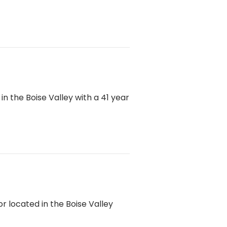
 the Boise Valley with a 41 year
 located in the Boise Valley