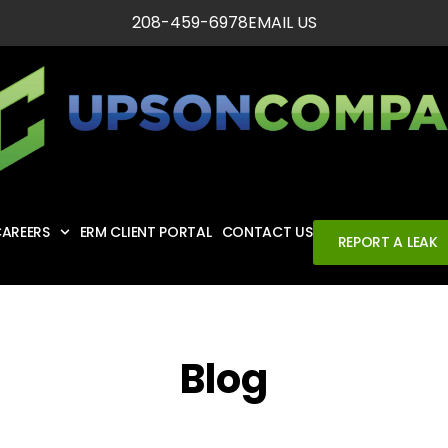
208-459-6978
EMAIL US
AREERS
ERM CLIENT PORTAL
CONTACT US
REPORT A LEAK
Blog