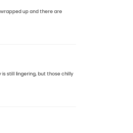
e wrapped up and there are
still lingering, but those chilly