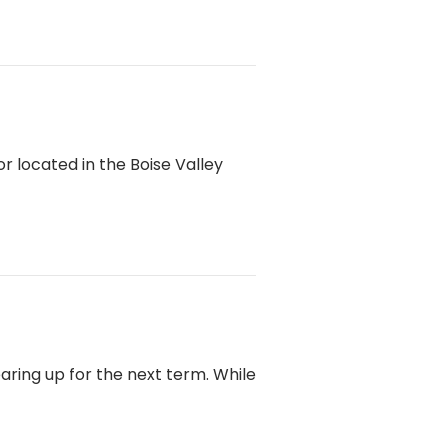
 located in the Boise Valley
ring up for the next term. While