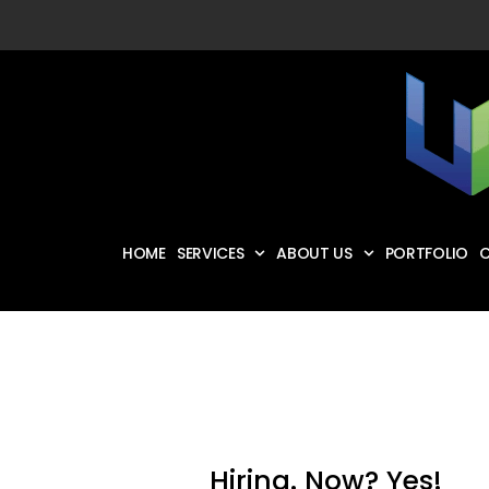
HOME
SERVICES
ABOUT US
PORTFOLIO
C
Hiring. Now? Yes!