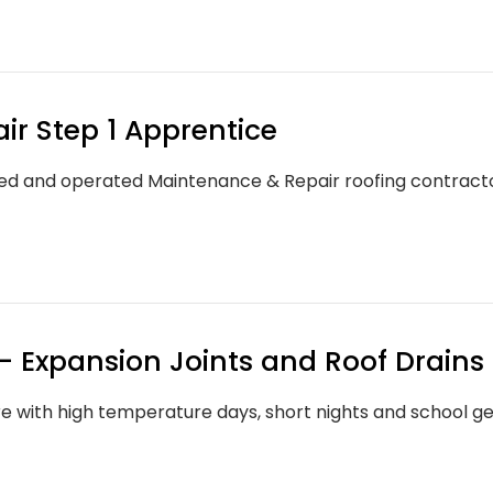
r Step 1 Apprentice
d and operated Maintenance & Repair roofing contractor
 Expansion Joints and Roof Drains
 with high temperature days, short nights and school gea