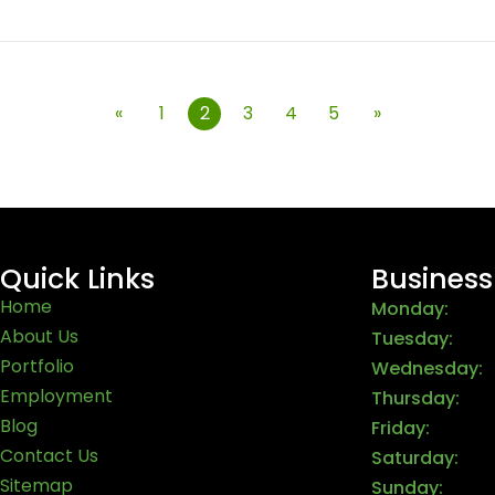
«
1
2
3
4
5
»
Quick Links
Business
Home
Monday:
About Us
Tuesday:
Portfolio
Wednesday:
Employment
Thursday:
Blog
Friday:
Contact Us
Saturday:
Sitemap
Sunday: