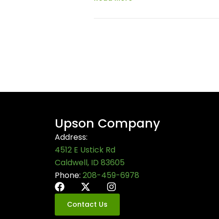
Upson Company
Address:
4512 E Ustick Rd
Caldwell, ID 83605
Phone:
208-459-6978
Contact Us