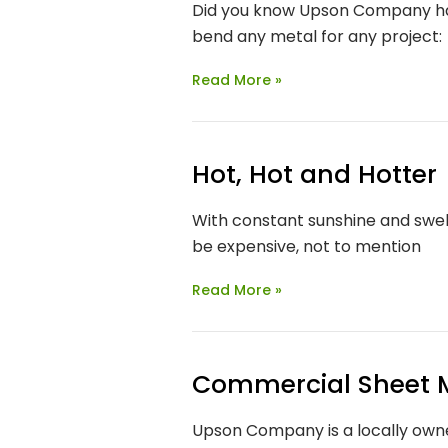
Did you know Upson Company ha
bend any metal for any project:
Read More »
Hot, Hot and Hotter
With constant sunshine and swel
be expensive, not to mention
Read More »
Commercial Sheet 
Upson Company is a locally owne