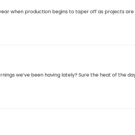
 year when production begins to taper off as projects ar
ings we’ve been having lately? Sure the heat of the day is 