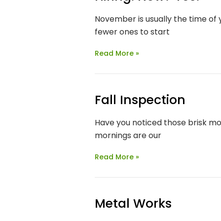
November is usually the time of
fewer ones to start
Read More »
Fall Inspection
Have you noticed those brisk morn
mornings are our
Read More »
Metal Works