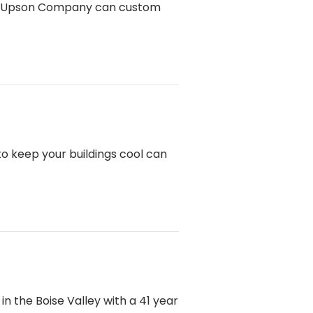
l? Upson Company can custom
o keep your buildings cool can
 the Boise Valley with a 41 year