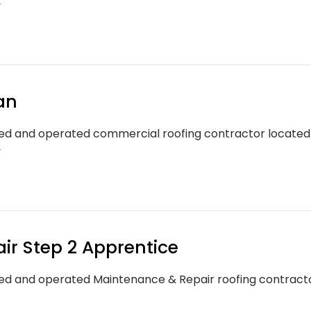
y
an
d and operated commercial roofing contractor located in
y
ir Step 2 Apprentice
d and operated Maintenance & Repair roofing contractor