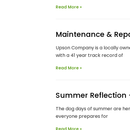
Read More »
Maintenance & Repai
Upson Company is a locally owne
with a 41 year track record of
Read More »
Summer Reflection –
The dog days of summer are here
everyone prepares for
Read More »