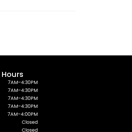
 Hours
7AM–4:30PM
7AM–4:30PM
7AM–4:30PM
7AM–4:30PM
7AM–4:00PM
Closed
Closed