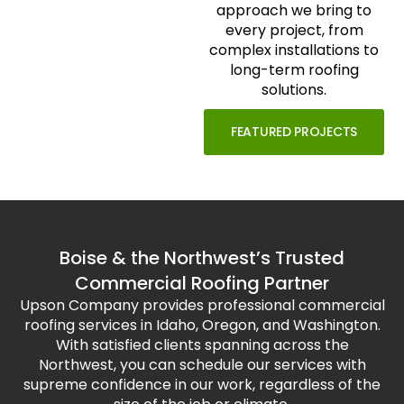
approach we bring to
every project, from
complex installations to
long-term roofing
solutions.
FEATURED PROJECTS
Boise & the Northwest’s Trusted
Commercial Roofing Partner
Upson Company provides professional commercial
roofing services in Idaho, Oregon, and Washington.
With satisfied clients spanning across the
Northwest, you can schedule our services with
supreme confidence in our work, regardless of the