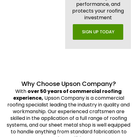
performance, and
protects your roofing
investment
SIGN UP TODAY
Why Choose Upson Company?
With
over 50 years of commercial roofing
experience,
Upson Company is a commercial
roofing specialist leading the industry in quality and
workmanship. Our experienced craftsmen are
skilled in the application of a full range of roofing
systems, and our sheet metal shop is well equipped
to handle anything from standard fabrication to