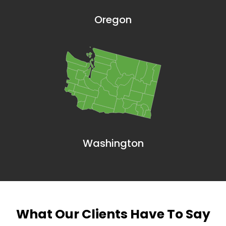
Oregon
Washington
What Our Clients Have To Say