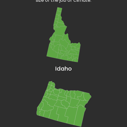
size of the job or climate.
Idaho