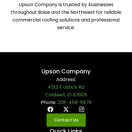
Upson Company is trusted by businesses
throughout Boise and the Northwest for reliable
commercial roofing solutions and professional
service.
Upson Company
Address:
4512 E Ustick Rd
Caldwell, ID 83605
Phone:
208-459-6978
Contact Us
Quick Links