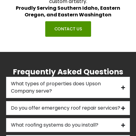
custom artistry.
Proudly Serving Southern Idaho, Eastern
Oregon, and Eastern Washington
CONTACT US
Frequently Asked Questions
What types of properties does Upson
Company serve?
Do you offer emergency roof repair services?
What roofing systems do you install?