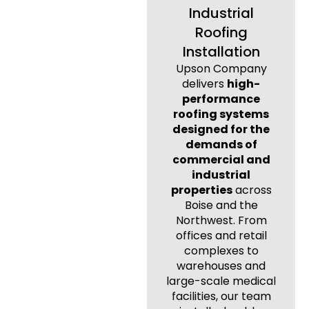
Industrial
Roofing
Installation
Upson Company
delivers
high-
performance
roofing systems
designed for the
demands of
commercial and
industrial
properties
across
Boise and the
Northwest. From
offices and retail
complexes to
warehouses and
large-scale medical
facilities, our team