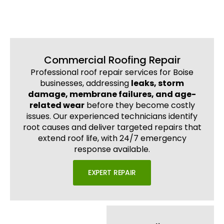
Commercial Roofing Repair
Professional roof repair services for Boise
businesses, addressing
leaks, storm
damage, membrane failures, and age-
related wear
before they become costly
issues. Our experienced technicians identify
root causes and deliver targeted repairs that
extend roof life, with 24/7 emergency
response available.
EXPERT REPAIR