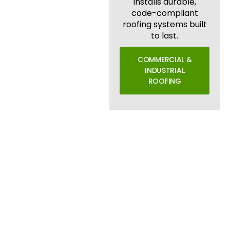
installs durable,
code-compliant
roofing systems built
to last.
COMMERCIAL &
INDUSTRIAL
ROOFING