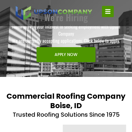
We're Hiring
Thank you for your interest in seeking employment with Upson
Company
We are currently accepting applications. Click below to apply.
APPLY NOW
Commercial Roofing Company
Boise, ID
Trusted Roofing Solutions Since 1975