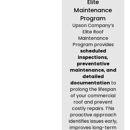
Elite
Maintenance
Program
Upson Company’s
Elite Roof
Maintenance
Program provides
scheduled
inspections,
preventative
maintenance, and
detailed
documentation
to
prolong the lifespan
of your commercial
roof and prevent
costly repairs. This
proactive approach
identifies issues early,
improves long-term