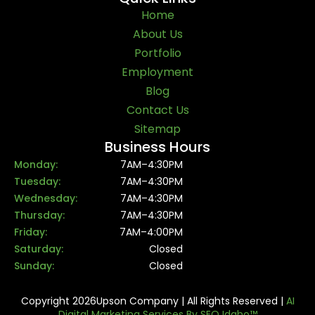
Home
About Us
Portfolio
Employment
Blog
Contact Us
Sitemap
Business Hours
Monday:
7AM–4:30PM
Tuesday:
7AM–4:30PM
Wednesday:
7AM–4:30PM
Thursday:
7AM–4:30PM
Friday:
7AM–4:00PM
Saturday:
Closed
Sunday:
Closed
Copyright 2026Upson Company | All Rights Reserved |
AI
Digital Marketing Services By SEO Idaho™