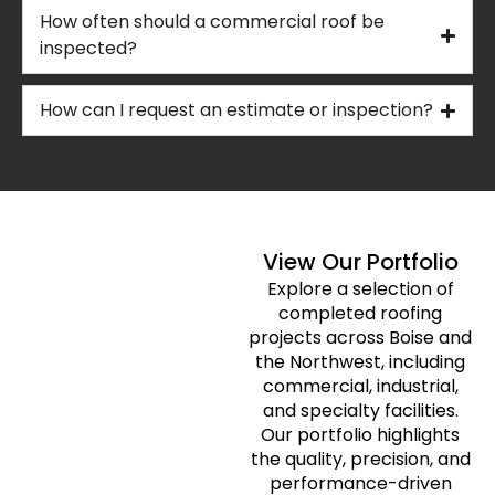
How often should a commercial roof be
inspected?
How can I request an estimate or inspection?
View Our Portfolio
Explore a selection of
completed roofing
projects across Boise and
the Northwest, including
commercial, industrial,
and specialty facilities.
Our portfolio highlights
the quality, precision, and
performance-driven