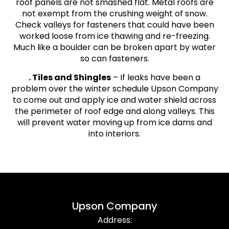
roof panels are not smashed flat. Metal roofs are
not exempt from the crushing weight of snow.
Check valleys for fasteners that could have been
worked loose from ice thawing and re-freezing.
Much like a boulder can be broken apart by water
so can fasteners.
. Tiles and Shingles
– If leaks have been a
problem over the winter schedule Upson Company
to come out and apply ice and water shield across
the perimeter of roof edge and along valleys. This
will prevent water moving up from ice dams and
into interiors.
Upson Company
Address: