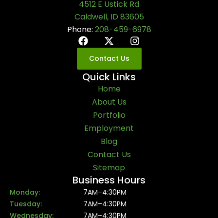
4512 E Ustick Rd
Caldwell, ID 83605
Phone:
208-459-6978
Contact Us
Quick Links
Home
About Us
Portfolio
Employment
Blog
Contact Us
Sitemap
Business Hours
Monday:
7AM–4:30PM
Tuesday:
7AM–4:30PM
Wednesday:
7AM–4:30PM