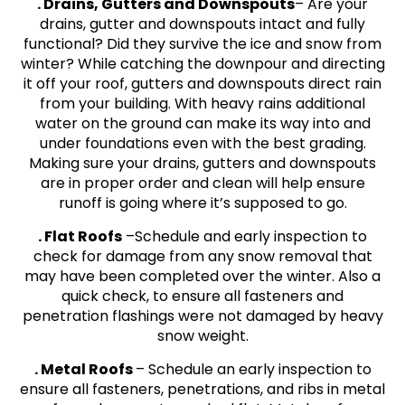
. Drains, Gutters and Downspouts
– Are your
drains, gutter and downspouts intact and fully
functional? Did they survive the ice and snow from
winter? While catching the downpour and directing
it off your roof, gutters and downspouts direct rain
from your building. With heavy rains additional
water on the ground can make its way into and
under foundations even with the best grading.
Making sure your drains, gutters and downspouts
are in proper order and clean will help ensure
runoff is going where it’s supposed to go.
. Flat Roofs
–Schedule and early inspection to
check for damage from any snow removal that
may have been completed over the winter. Also a
quick check, to ensure all fasteners and
penetration flashings were not damaged by heavy
snow weight.
. Metal Roofs
– Schedule an early inspection to
ensure all fasteners, penetrations, and ribs in metal