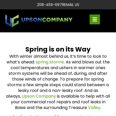
208-459-6978
EMAIL US
Spring is on its Way
With winter almost behind us, it’s time to look to
what’s ahead:
spring storms
. As wind blows out the
cool temperatures and ushers in warmer ones
storm systems will be ahead of, during, and after
those winds of change. To prepare for spring
storms a few simple steps could stand between a
leaky roof and a non-leaky roof. And as
always,
Upson Company
is available to help with all
your commercial roof repairs and roof leaks in
Boise and the surrounding Treasure
Valley
.