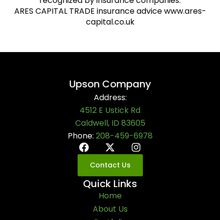
recognized by insurance companies.
ARES CAPITAL TRADE insurance advice www.ares-
capital.co.uk
Upson Company
Address:
4512 E Ustick Rd
Caldwell, ID 83605
Phone:
208-459-6978
Contact Us
Quick Links
Home
About Us