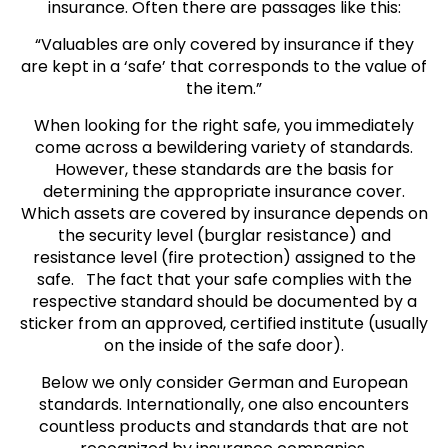
insurance. Often there are passages like this:
“Valuables are only covered by insurance if they
are kept in a ‘safe’ that corresponds to the value of
the item.”
When looking for the right safe, you immediately
come across a bewildering variety of standards.
However, these standards are the basis for
determining the appropriate insurance cover.
Which assets are covered by insurance depends on
the security level (burglar resistance) and
resistance level (fire protection) assigned to the
safe. The fact that your safe complies with the
respective standard should be documented by a
sticker from an approved, certified institute (usually
on the inside of the safe door).
Below we only consider German and European
standards. Internationally, one also encounters
countless products and standards that are not