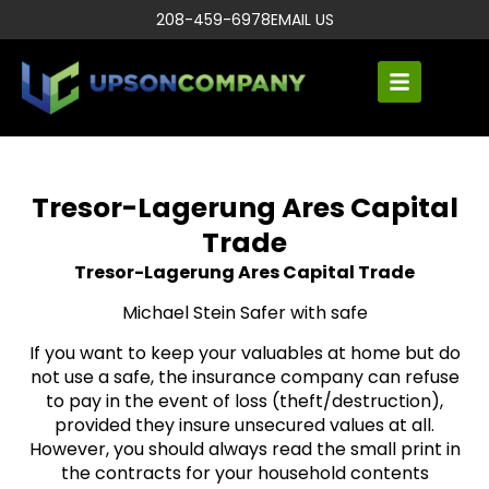
208-459-6978
EMAIL US
Tresor-Lagerung Ares Capital
Trade
Tresor-Lagerung Ares Capital Trade
Michael Stein Safer with safe
If you want to keep your valuables at home but do
not use a safe, the insurance company can refuse
to pay in the event of loss (theft/destruction),
provided they insure unsecured values ​​at all.
However, you should always read the small print in
the contracts for your household contents